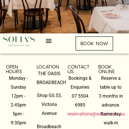
BOOK NOW
OPEN
LOCATION
CONTACT
BOOK
HOURS
US
ONLINE
THE OASIS
Monday -
Bookings &
Reserve a
BROADBEACH
Sunday
Enquiries
table up to
Shop G0.53,
12pm -
07 5504
3 months in
Victoria
2:45pm
6985
advance.
Avenue
5pm -
reservations@sofias.com.au
Same day
9:30pm
walk-in
Broadbeach