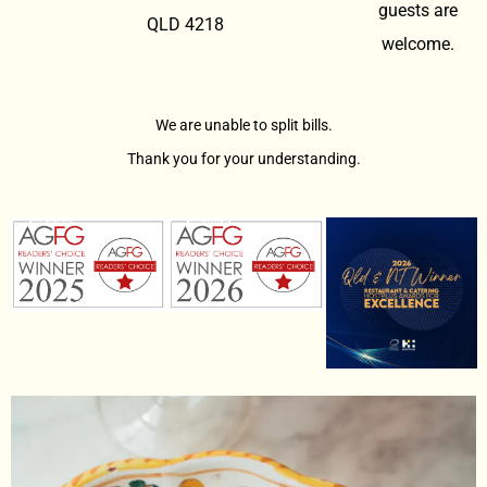
guests are
QLD 4218
welcome.
We are unable to split bills.
Thank you for your understanding.